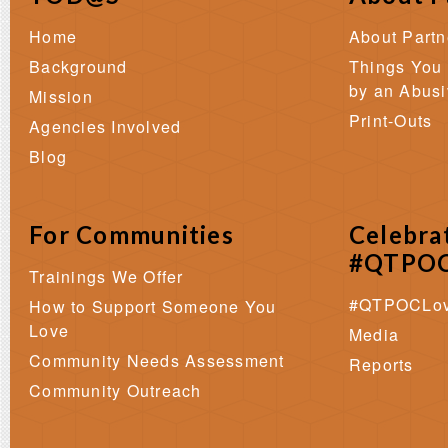
Home
About Part
Background
Things You
by an Abusi
Mission
Print-Outs
Agencies Involved
Blog
For Communities
Celebra
#QTPOC
Trainings We Offer
#QTPOCLo
How to Support Someone You
Love
Media
Community Needs Assessment
Reports
Community Outreach