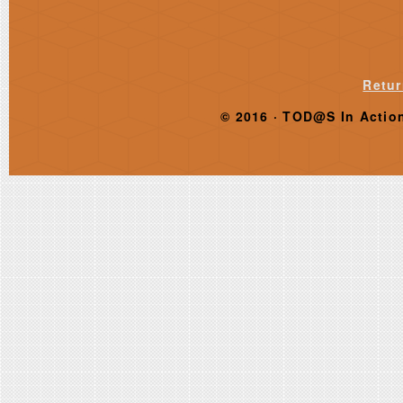
Retur
© 2016 ·
TOD@S In Actio