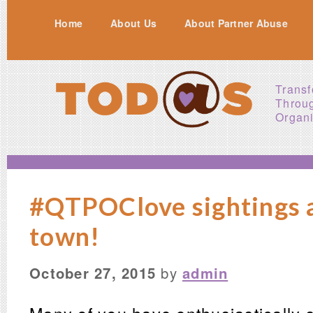
Home
About Us
About Partner Abuse
Transf
Throu
Organi
#QTPOClove sightings 
town!
October 27, 2015
by
admin