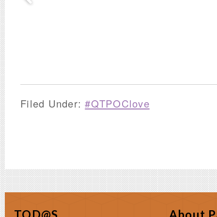
Filed Under:
#QTPOClove
TOD@S
About P