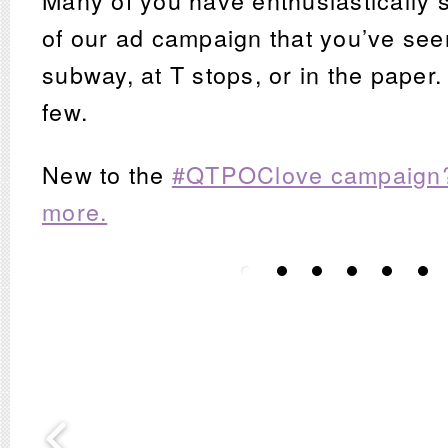
Many of you have enthusiastically 
of our ad campaign that you’ve see
subway, at T stops, or in the paper
few.
New to the
#QTPOClove campaign?
more.